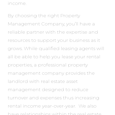
income.
By choosing the right Property
Management Company, you’ll have a
reliable partner with the expertise and
resources to support your business as it
grows. While qualified leasing agents will
all be able to help you lease your rental
properties, a professional property
management company provides the
landlord with real estate asset
management designed to reduce
turnover and expenses thus increasing
rental income year-over-year. We also
have relationships within the real estate