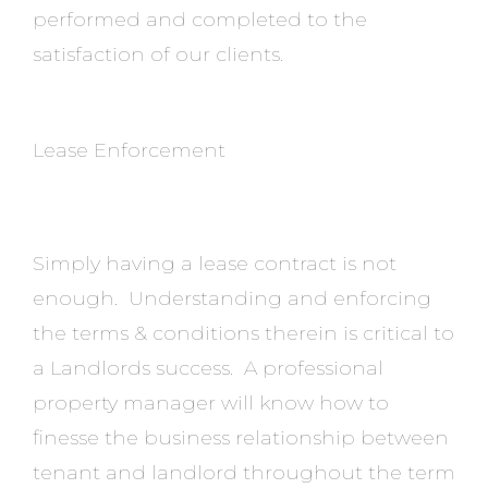
performed and completed to the
satisfaction of our clients.
Lease Enforcement
Simply having a lease contract is not
enough. Understanding and enforcing
the terms & conditions therein is critical to
a Landlords success. A professional
property manager will know how to
finesse the business relationship between
tenant and landlord throughout the term