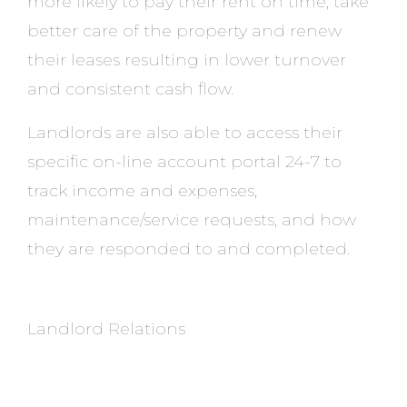
more likely to pay their rent on time, take
better care of the property and renew
their leases resulting in lower turnover
and consistent cash flow.
Landlords are also able to access their
specific on-line account portal 24-7 to
track income and expenses,
maintenance/service requests, and how
they are responded to and completed.
Landlord Relations