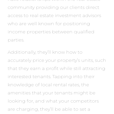
community providing our clients direct
access to real estate investment advisors
who are well known for positioning
income properties between qualified
parties.
Additionally, they’ll know how to
accurately price your property’s units, such
that they earn a profit while still attracting
interested tenants. Tapping into their
knowledge of local rental rates, the
amenities that your tenants might be
looking for, and what your competitors
are charging, they’ll be able to set a