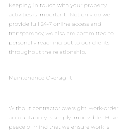
Keeping in touch with your property
activities is important. Not only do we
provide full 24-7 online access and
transparency, we also are committed to
personally reaching out to our clients
throughout the relationship.
Maintenance Oversight
Without contractor oversight, work-order
accountability is simply impossible. Have
peace of mind that we ensure work is