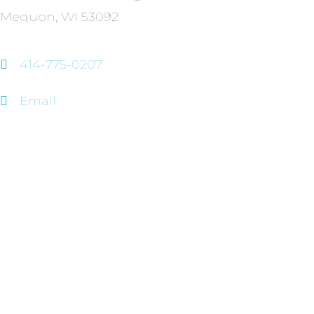
Mequon, WI 53092
414-775-0207
Email