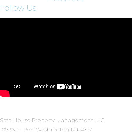
Follow Us
Safe House Property Management LLC
10936 N. Port Washington Rd. #317