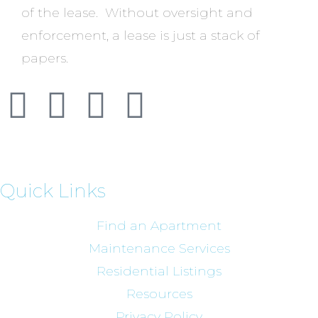
of the lease. Without oversight and
enforcement, a lease is just a stack of
papers.
Quick Links
Find an Apartment
Maintenance Services
Residential Listings
Resources
Privacy Policy