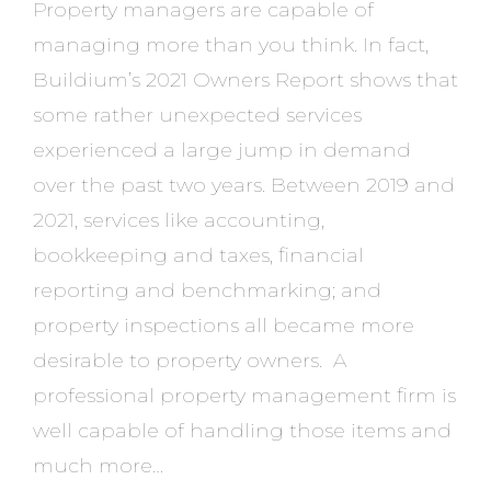
Property managers are capable of
managing more than you think. In fact,
Buildium’s 2021 Owners Report shows that
some rather unexpected services
experienced a large jump in demand
over the past two years. Between 2019 and
2021, services like accounting,
bookkeeping and taxes, financial
reporting and benchmarking; and
property inspections all became more
desirable to property owners. A
professional property management firm is
well capable of handling those items and
much more…