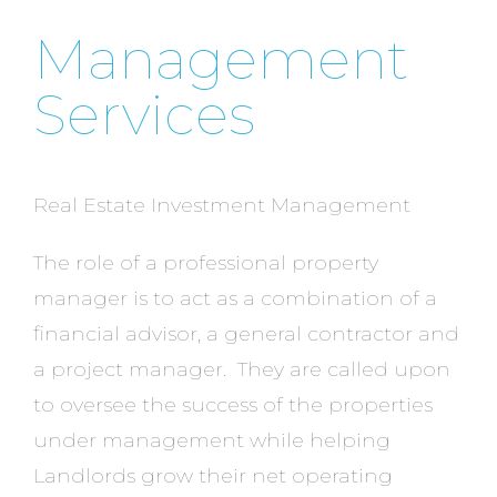
Management
Services
Real Estate Investment Management
The role of a professional property
manager is to act as a combination of a
financial advisor, a general contractor and
a project manager. They are called upon
to oversee the success of the properties
under management while helping
Landlords grow their net operating