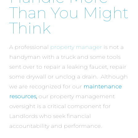
Than You Might
Think
A professional
property manager
is not a
handyman with a truck and some tools
sent over to repair a leaking faucet, repair
some drywall or unclog a drain. Although
we are recognized for our
maintenance
resources
,
our property management
oversight is a critical component for
Landlords who seek financial
accountability and performance.