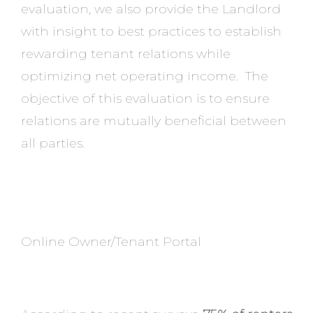
evaluation, we also provide the Landlord
with insight to best practices to establish
rewarding tenant relations while
optimizing net operating income. The
objective of this evaluation is to ensure
relations are mutually beneficial between
all parties.
Online Owner/Tenant Portal