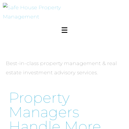
Management
Best-in-class property management & real
estate investment advisory services.
Property
Managers
Handle More