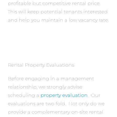
profitable but competitive rental price.
This will keep potential tenants interested
and help you maintain a low vacancy rate.
Rental Property Evaluations
Before engaging in a management
relationship, we strongly advise
scheduling a
property evaluation
. Our
evaluations are two fold. Not only do we
provide a complementary on-site rental