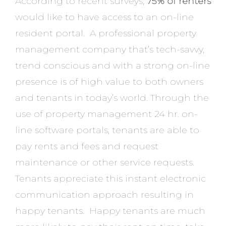
According to recent surveys,
75% of renters
would like to have access to an on-line
resident portal. A professional property
management company that’s tech-savvy,
trend conscious and with a strong on-line
presence is of high value to both owners
and tenants in today’s world. Through the
use of property management 24 hr. on-
line software portals, tenants are able to
pay rents and fees and request
maintenance or other service requests.
Tenants appreciate this instant electronic
communication approach resulting in
happy tenants. Happy tenants are much