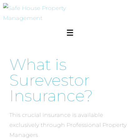
What is
Surevestor
Insurance?
This crucial insurance is available
exclusively through Professional Property
Managers