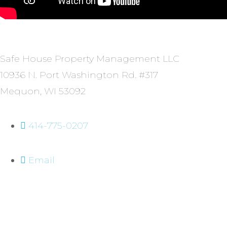
Safe House Property Management LLC
10936 N. Port Washington Rd. #317
Mequon, WI 53092
414-775-0207
Email