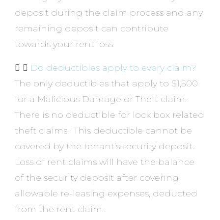
deposit during the claim process and any
remaining deposit can contribute
towards your rent loss.
Do deductibles apply to every claim?
The only deductibles that apply to $1,500
for a Malicious Damage or Theft claim.
There is no deductible for lock box related
theft claims. This deductible cannot be
covered by the tenant’s security deposit.
Loss of rent claims will have the balance
of the security deposit after covering
allowable re-leasing expenses, deducted
from the rent claim.