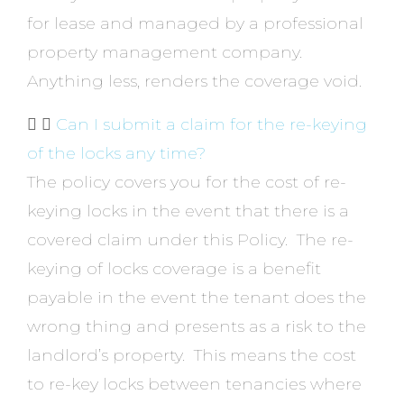
for lease and managed by a professional
property management company.
Anything less, renders the coverage void.
Can I submit a claim for the re-keying
of the locks any time?
The policy covers you for the cost of re-
keying locks in the event that there is a
covered claim under this Policy. The re-
keying of locks coverage is a benefit
payable in the event the tenant does the
wrong thing and presents as a risk to the
landlord’s property. This means the cost
to re-key locks between tenancies where