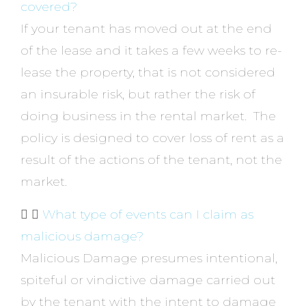
covered?
If your tenant has moved out at the end
of the lease and it takes a few weeks to re-
lease the property, that is not considered
an insurable risk, but rather the risk of
doing business in the rental market. The
policy is designed to cover loss of rent as a
result of the actions of the tenant, not the
market.
What type of events can I claim as
malicious damage?
Malicious Damage presumes intentional,
spiteful or vindictive damage carried out
by the tenant with the intent to damage