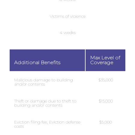
Victims of violence
4 weeks
Max Level of
Additional Benefits
Coverage
Malicious damage to building
$35,000
and/or contents
Theft or damage due to theft to
$15,000
building and/or contents
Eviction filing fee, Eviction defense
$5,000
costs