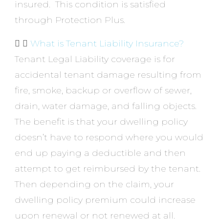
insured. This condition is satisfied
through Protection Plus.
What is Tenant Liability Insurance?
Tenant Legal Liability coverage is for
accidental tenant damage resulting from
fire, smoke, backup or overflow of sewer,
drain, water damage, and falling objects.
The benefit is that your dwelling policy
doesn’t have to respond where you would
end up paying a deductible and then
attempt to get reimbursed by the tenant.
Then depending on the claim, your
dwelling policy premium could increase
upon renewal or not renewed at all.