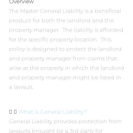
Overview
The Master General Liability is a beneficial
product for both the landlord and the
property manager. The liability is afforded
for the specific property location. This
policy is designed to protect the landlord
and property manager from claims that
arise at the property in which the landlord
and property manager might be listed in
a lawsuit.
What is General Liability?
General Liability provides protection from
lawsuits brought be a 3rd party for