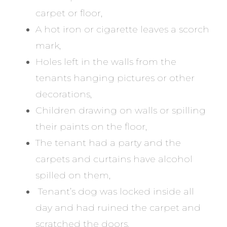
carpet or floor,
A hot iron or cigarette leaves a scorch
mark,
Holes left in the walls from the
tenants hanging pictures or other
decorations,
Children drawing on walls or spilling
their paints on the floor,
The tenant had a party and the
carpets and curtains have alcohol
spilled on them,
Tenant’s dog was locked inside all
day and had ruined the carpet and
scratched the doors.