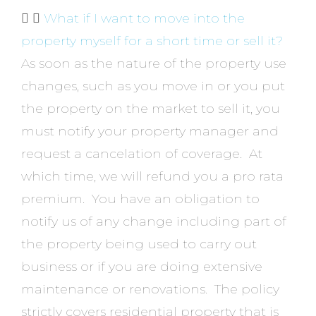
What if I want to move into the
property myself for a short time or sell it?
As soon as the nature of the property use
changes, such as you move in or you put
the property on the market to sell it, you
must notify your property manager and
request a cancelation of coverage. At
which time, we will refund you a pro rata
premium. You have an obligation to
notify us of any change including part of
the property being used to carry out
business or if you are doing extensive
maintenance or renovations. The policy
strictly covers residential property that is