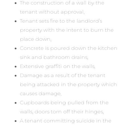
The construction of a wall by the
tenant without approval,
Tenant sets fire to the landlord’s
property with the intent to burn the
place down,
Concrete is poured down the kitchen
sink and bathroom drains,
Extensive graffiti on the walls,
Damage as a result of the tenant
being attacked in the property which
causes damage,
Cupboards being pulled from the
walls, doors torn off their hinges,
A tenant committing suicide in the