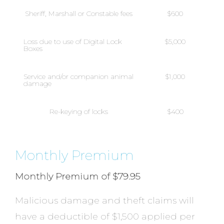
Sheriff, Marshall or Constable fees
$600
Loss due to use of Digital Lock
$5,000
Boxes
Service and/or companion animal
$1,000
damage
Re-keying of locks
$400
Monthly Premium
Monthly Premium of $79.95
Malicious damage and theft claims will
have a deductible of $1,500 applied per