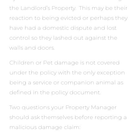
the Landlord’s Property. This may be their
reaction to being evicted or perhaps they
have had a domestic dispute and lost
control so they lashed out against the
walls and doors.
Children or Pet damage is not covered
under the policy with the only exception
being a service or companion animal as
defined in the policy document.
Two questions your Property Manager
should ask themselves before reporting a
malicious damage claim: