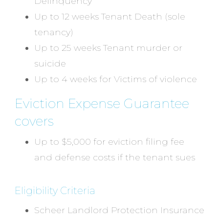
Delinquency
Up to 12 weeks Tenant Death (sole
tenancy)
Up to 25 weeks Tenant murder or
suicide
Up to 4 weeks for Victims of violence
Eviction Expense Guarantee
covers
Up to $5,000 for eviction filing fee
and defense costs if the tenant sues
Eligibility Criteria
Scheer Landlord Protection Insurance