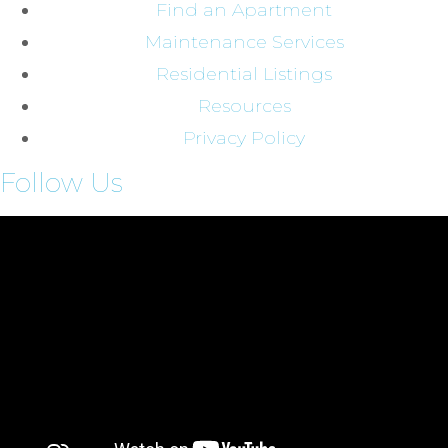
Find an Apartment
Maintenance Services
Residential Listings
Resources
Privacy Policy
Follow Us