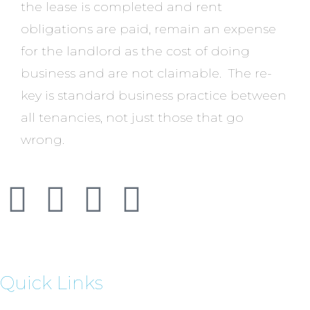
the lease is completed and rent
obligations are paid, remain an expense
for the landlord as the cost of doing
business and are not claimable. The re-
key is standard business practice between
all tenancies, not just those that go
wrong.
Quick Links