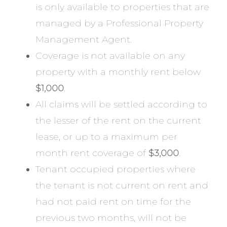
is only available to properties that are
managed by a Professional Property
Management Agent.
Coverage is not available on any
property with a monthly rent below
$1,000
.
All claims will be settled according to
the lesser of the rent on the current
lease, or up to a maximum per
month rent coverage of
$3,000
.
Tenant occupied properties where
the tenant is not current on rent and
had not paid rent on time for the
previous two months, will not be