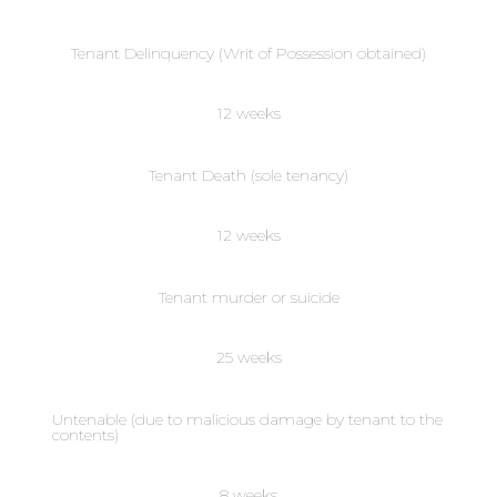
Tenant Delinquency (Writ of Possession obtained)
12 weeks
Tenant Death (sole tenancy)
12 weeks
Tenant murder or suicide
25 weeks
Untenable (due to malicious damage by tenant to the
contents)
8 weeks