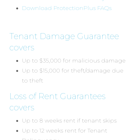
Download ProtectionPlus FAQs
Tenant Damage Guarantee
covers
Up to $35,000 for malicious damage
Up to $15,000 for theft/damage due
to theft
Loss of Rent Guarantees
covers
Up to 8 weeks rent if tenant skips
Up to 12 weeks rent for Tenant