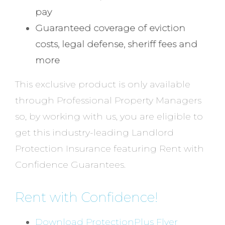
pay
Guaranteed coverage of eviction
costs, legal defense, sheriff fees and
more
This exclusive product is only available
through Professional Property Managers
so, by working with us, you are eligible to
get this industry-leading Landlord
Protection Insurance featuring Rent with
Confidence Guarantees.
Rent with Confidence!
Download ProtectionPlus Flyer