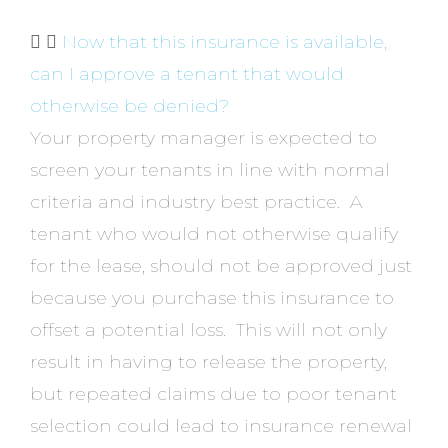
Now that this insurance is available,
can I approve a tenant that would
otherwise be denied?
Your property manager is expected to
screen your tenants in line with normal
criteria and industry best practice. A
tenant who would not otherwise qualify
for the lease, should not be approved just
because you purchase this insurance to
offset a potential loss. This will not only
result in having to release the property,
but repeated claims due to poor tenant
selection could lead to insurance renewal