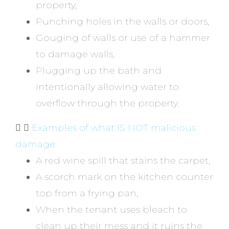
property,
Punching holes in the walls or doors,
Gouging of walls or use of a hammer
to damage walls,
Plugging up the bath and
intentionally allowing water to
overflow through the property.
Examples of what IS NOT malicious
damage:
A red wine spill that stains the carpet,
A scorch mark on the kitchen counter
top from a frying pan,
When the tenant uses bleach to
clean up their mess and it ruins the