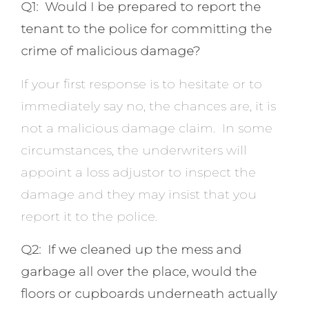
Q1: Would I be prepared to report the
tenant to the police for committing the
crime of malicious damage?
If your first response is to hesitate or to
immediately say no, the chances are, it is
not a malicious damage claim. In some
circumstances, the underwriters will
appoint a loss adjustor to inspect the
damage and they may insist that you
report it to the police.
Q2: If we cleaned up the mess and
garbage all over the place, would the
floors or cupboards underneath actually