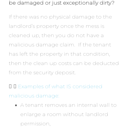
be damaged or just exceptionally dirty?
If there was no physical damage to the
landlord’s property once the mess is
cleaned up, then you do not have a
malicious damage claim. If the tenant
has left the property in that condition,
then the clean up costs can be deducted
from the security deposit.
Examples of what IS considered
malicious damage:
A tenant removes an internal wall to
enlarge a room without landlord
permission,