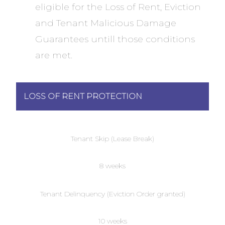
eligible for the Loss of Rent, Eviction
and Tenant Malicious Damage
Guarantees untill those conditions
are met.
LOSS OF RENT PROTECTION
Tenant Skip (Lease Break)
8 weeks
Tenant Delinquency (Eviction Order granted)
10 weeks