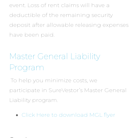
event. Loss of rent claims will have a
deductible of the remaining security
deposit after allowable releasing expenses
have been paid.
Master General Liability
Program
To help you minimize costs, we
participate in SureVestor’s Master General
Liability program.
Click Here to download MGL flyer