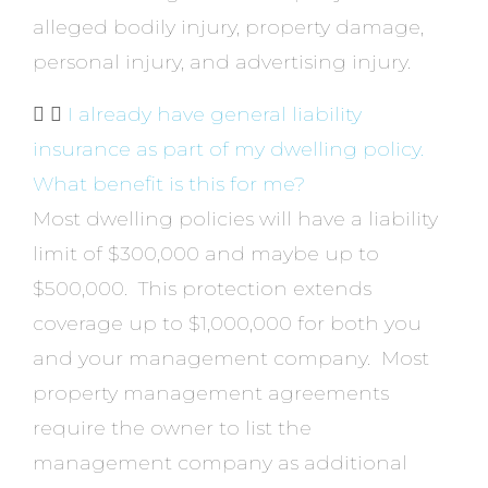
alleged bodily injury, property damage,
personal injury, and advertising injury.
I already have general liability
insurance as part of my dwelling policy.
What benefit is this for me?
Most dwelling policies will have a liability
limit of $300,000 and maybe up to
$500,000. This protection extends
coverage up to $1,000,000 for both you
and your management company. Most
property management agreements
require the owner to list the
management company as additional