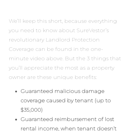
We’ll keep this short, because everything
you need to know about SureVestor’s
revolutionary Landlord Protection
Coverage can be found in the one-
minute video above. But the 3 things that
you’ll appreciate the most as a property
owner are these unique benefits:
Guaranteed malicious damage
coverage caused by tenant (up to
$35,000)
Guaranteed reimbursement of lost
rental income, when tenant doesn’t