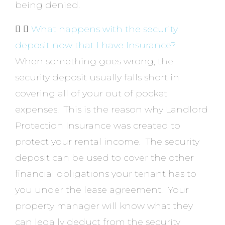
being denied.
What happens with the security
deposit now that I have Insurance?
When something goes wrong, the
security deposit usually falls short in
covering all of your out of pocket
expenses. This is the reason why Landlord
Protection Insurance was created to
protect your rental income. The security
deposit can be used to cover the other
financial obligations your tenant has to
you under the lease agreement. Your
property manager will know what they
can legally deduct from the security