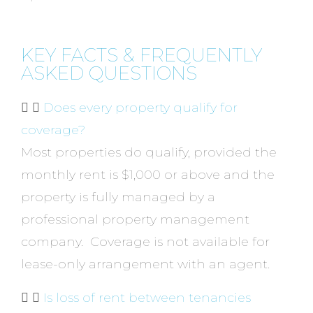
KEY FACTS & FREQUENTLY
ASKED QUESTIONS
Does every property qualify for
coverage?
Most properties do qualify, provided the
monthly rent is $1,000 or above and the
property is fully managed by a
professional property management
company. Coverage is not available for
lease-only arrangement with an agent.
Is loss of rent between tenancies