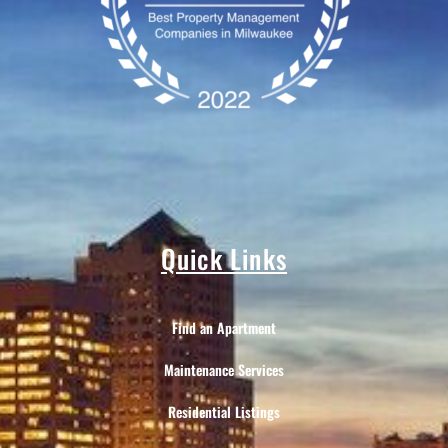
Quick Links
Find an Apartment
Maintenance Services
Residential Listings