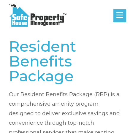
Resident
Benefits
Package
Our Resident Benefits Package (RBP) is a
comprehensive amenity program
designed to deliver exclusive savings and
convenience through top-notch
professional services that make renting