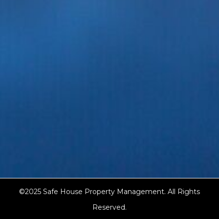
©2025 Safe House Property Management. All Rights
Reserved.