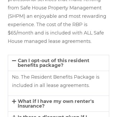
from Safe House Property Management
(SHPM) an enjoyable and most rewarding
experience. The cost of the RBP is
$65/month and is included with ALL Safe
House managed lease agreements.
Can I opt-out of this resident
benefits package?
No. The Resident Benefits Package is
included in all lease agreements.
What if I have my own renter's
insurance?