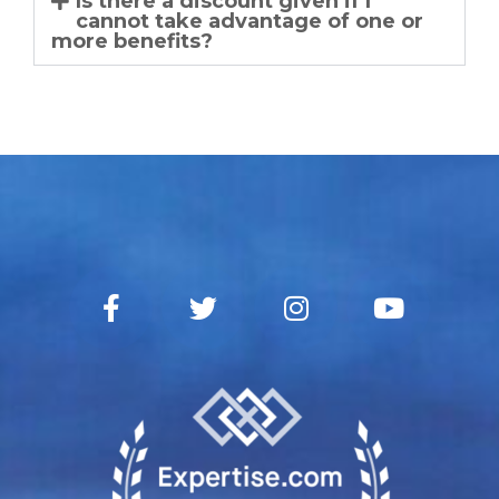
Is there a discount given if I
cannot take advantage of one or
more benefits?