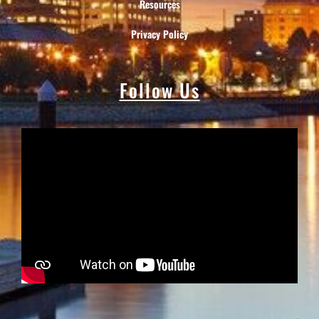
Resources
Privacy Policy
Follow Us