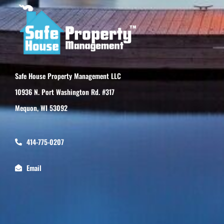
Safe House Property Management LLC
10936 N. Port Washington Rd. #317
Mequon, WI 53092
414-775-0207
Email