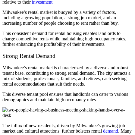
relative to their
investment
.
Milwaukee’s rental market is buoyed by a variety of factors,
including a growing population, a strong job market, and an
increasing number of people choosing to rent rather than buy.
This consistent demand for rental housing enables landlords to
charge competitive rents while maintaining high occupancy rates,
further enhancing the profitability of their investments.
Strong Rental Demand
Milwaukee’s rental market is characterized by a diverse and robust
tenant base, contributing to strong rental demand. The city attracts a
mix of students, professionals, families, and retirees, each seeking
rental accommodations that suit their needs.
This diverse tenant pool ensures that landlords can cater to various
demographics and maintain high occupancy rates.
The influx of new residents, driven by Milwaukee’s growing job
market and cultural attractions, further bolsters rental
demand
. Many