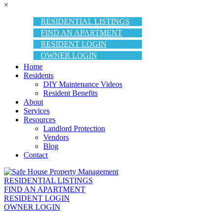
×
RESIDENTIAL LISTINGS
FIND AN APARTMENT
RESIDENT LOGIN
OWNER LOGIN
Home
Residents
DIY Maintenance Videos
Resident Benefits
About
Services
Resources
Landlord Protection
Vendors
Blog
Contact
RESIDENTIAL LISTINGS
FIND AN APARTMENT
RESIDENT LOGIN
OWNER LOGIN