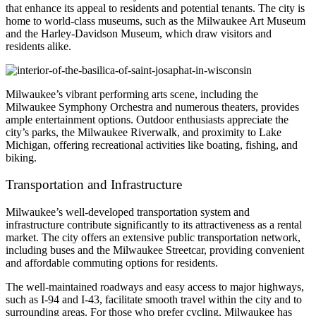
that enhance its appeal to residents and potential tenants. The city is
home to world-class museums, such as the Milwaukee Art Museum
and the Harley-Davidson Museum, which draw visitors and
residents alike.
Milwaukee’s vibrant performing arts scene, including the
Milwaukee Symphony Orchestra and numerous theaters, provides
ample entertainment options. Outdoor enthusiasts appreciate the
city’s parks, the Milwaukee Riverwalk, and proximity to Lake
Michigan, offering recreational activities like boating, fishing, and
biking.
Transportation and Infrastructure
Milwaukee’s well-developed transportation system and
infrastructure contribute significantly to its attractiveness as a rental
market. The city offers an extensive public transportation network,
including buses and the Milwaukee Streetcar, providing convenient
and affordable commuting options for residents.
The well-maintained roadways and easy access to major highways,
such as I-94 and I-43, facilitate smooth travel within the city and to
surrounding areas. For those who prefer cycling, Milwaukee has