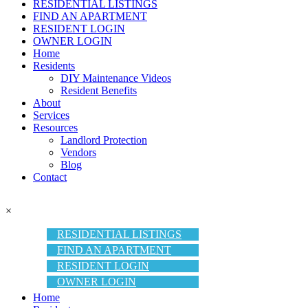
RESIDENTIAL LISTINGS
FIND AN APARTMENT
RESIDENT LOGIN
OWNER LOGIN
Home
Residents
DIY Maintenance Videos
Resident Benefits
About
Services
Resources
Landlord Protection
Vendors
Blog
Contact
×
RESIDENTIAL LISTINGS
FIND AN APARTMENT
RESIDENT LOGIN
OWNER LOGIN
Home