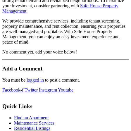
strong rental demand and revitalized neighborhoods. To maximize
your investment, consider partnering with
Safe House Property
Management
.
We provide comprehensive services, including tenant screening,
property maintenance, and rent collection, ensuring your properties
are well-managed and profitable. With Safe House Property
Management, you can enjoy an easy investment experience and
peace of mind.
No comment yet, add your voice below!
Add a Comment
You must be
logged in
to post a comment.
Facebook-f
Twitter
Instagram
Youtube
Quick Links
Find an Apartment
Maintenance Services
Residential Listings