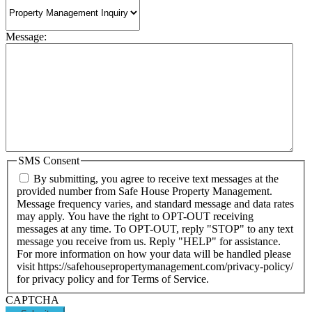
Message:
SMS Consent
By submitting, you agree to receive text messages at the
provided number from Safe House Property Management.
Message frequency varies, and standard message and data rates
may apply. You have the right to OPT-OUT receiving
messages at any time. To OPT-OUT, reply "STOP" to any text
message you receive from us. Reply "HELP" for assistance.
For more information on how your data will be handled please
visit https://safehousepropertymanagement.com/privacy-policy/
for privacy policy and for Terms of Service.
CAPTCHA