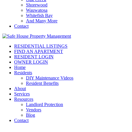
Shorewood
Wauwatosa
Whitefish Bay
And Many More
Contact
RESIDENTIAL LISTINGS
FIND AN APARTMENT
RESIDENT LOGIN
OWNER LOGIN
Home
Residents
DIY Maintenance Videos
Resident Benefits
About
Services
Resources
Landlord Protection
Vendors
Blog
Contact