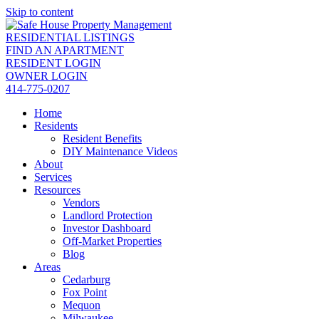
Skip to content
RESIDENTIAL LISTINGS
FIND AN APARTMENT
RESIDENT LOGIN
OWNER LOGIN
414-775-0207
Home
Residents
Resident Benefits
DIY Maintenance Videos
About
Services
Resources
Vendors
Landlord Protection
Investor Dashboard
Off-Market Properties
Blog
Areas
Cedarburg
Fox Point
Mequon
Milwaukee