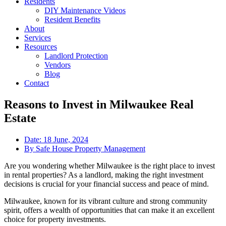
Residents
DIY Maintenance Videos
Resident Benefits
About
Services
Resources
Landlord Protection
Vendors
Blog
Contact
Reasons to Invest in Milwaukee Real
Estate
Date:
18 June, 2024
By
Safe House Property Management
Are you wondering whether Milwaukee is the right place to invest
in rental properties? As a landlord, making the right investment
decisions is crucial for your financial success and peace of mind.
Milwaukee, known for its vibrant culture and strong community
spirit, offers a wealth of opportunities that can make it an excellent
choice for property investments.