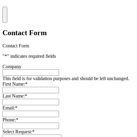
Contact Form
Contact Form
"
*
" indicates required fields
Company
This field is for validation purposes and should be left unchanged.
First Name:
*
Last Name:
*
Email:
*
Phone:
*
Select Request:
*