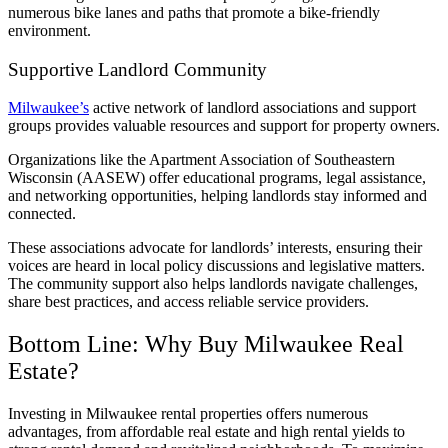
numerous bike lanes and paths that promote a bike-friendly
environment.
Supportive Landlord Community
Milwaukee’s
active network of landlord associations and support
groups provides valuable resources and support for property owners.
Organizations like the Apartment Association of Southeastern
Wisconsin (AASEW) offer educational programs, legal assistance,
and networking opportunities, helping landlords stay informed and
connected.
These associations advocate for landlords’ interests, ensuring their
voices are heard in local policy discussions and legislative matters.
The community support also helps landlords navigate challenges,
share best practices, and access reliable service providers.
Bottom Line: Why Buy Milwaukee Real
Estate?
Investing in Milwaukee rental properties offers numerous
advantages, from affordable real estate and high rental yields to