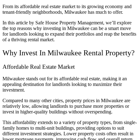
From its affordable real estate market to its growing economy and
tenant-friendly neighborhoods, Milwaukee has much to offer.
In this article by Safe House Property Management, we’ll explore
the top reasons why investing in Milwaukee can be a smart move
for landlords looking to expand their portfolios and reap the benefits
of a thriving rental market.
Why Invest In Milwaukee Rental Property?
Affordable Real Estate Market
Milwaukee stands out for its affordable real estate, making it an
appealing destination for landlords looking to maximize their
investment.
Compared to many other cities, property prices in Milwaukee are
relatively low, allowing landlords to purchase more properties or
invest in higher-quality buildings without overspending.
This affordability extends to a variety of property types, from single-
family homes to multi-unit buildings, providing options to suit
different investment strategies. Lower property costs often result in
lower mortgage payments, improving cash flow and overall return