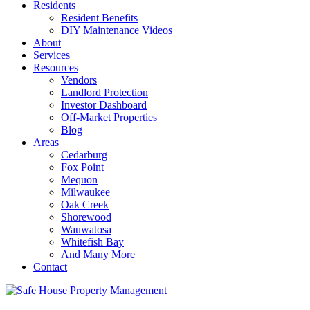
Residents
Resident Benefits
DIY Maintenance Videos
About
Services
Resources
Vendors
Landlord Protection
Investor Dashboard
Off-Market Properties
Blog
Areas
Cedarburg
Fox Point
Mequon
Milwaukee
Oak Creek
Shorewood
Wauwatosa
Whitefish Bay
And Many More
Contact