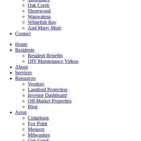
Oak Creek
Shorewood
Wauwatosa
Whitefish Bay
And Many More
Contact
Home
Residents
Resident Benefits
DIY Maintenance Videos
About
Services
Resources
Vendors
Landlord Protection
Investor Dashboard
Off-Market Properties
Blog
Areas
Cedarburg
Fox Point
Mequon
Milwaukee
Oak Creek