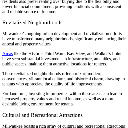
residents also prefer renting over buying due to the flexibility and
lower financial commitment, providing landlords with a consistent
and reliable source of income.
Revitalized Neighborhoods
Milwaukee’s ongoing urban development and revitalization efforts
have transformed many neighborhoods, significantly enhancing their
appeal and property values.
Areas
like the Historic Third Ward, Bay View, and Walker’s Point
have seen substantial investments in infrastructure, amenities, and
public spaces, making them attractive locations for renters.
These revitalized neighborhoods offer a mix of modern
conveniences, vibrant local culture, and historical charm, drawing in
tenants who appreciate the quality of life improvements.
For landlords, investing in properties within these areas can lead to
increased property values and rental income, as well as a more
desirable living environment for tenants.
Cultural and Recreational Attractions
Milwaukee boasts a rich array of cultural and recreational attractions