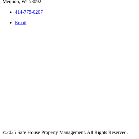
Mequon, WI 53092
414-775-0207
Email
©2025 Safe House Property Management. All Rights Reserved.