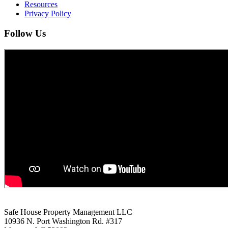
Resources
Privacy Policy
Follow Us
Safe House Property Management LLC
10936 N. Port Washington Rd. #317