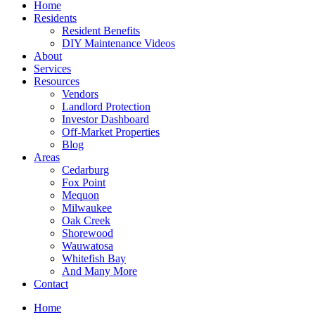
Home
Residents
Resident Benefits
DIY Maintenance Videos
About
Services
Resources
Vendors
Landlord Protection
Investor Dashboard
Off-Market Properties
Blog
Areas
Cedarburg
Fox Point
Mequon
Milwaukee
Oak Creek
Shorewood
Wauwatosa
Whitefish Bay
And Many More
Contact
Home