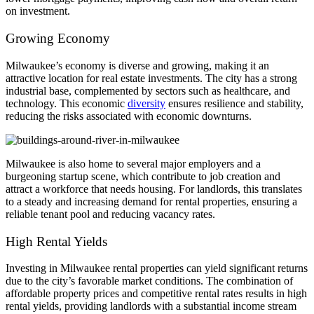
on investment.
Growing Economy
Milwaukee’s economy is diverse and growing, making it an
attractive location for real estate investments. The city has a strong
industrial base, complemented by sectors such as healthcare, and
technology. This economic
diversity
ensures resilience and stability,
reducing the risks associated with economic downturns.
Milwaukee is also home to several major employers and a
burgeoning startup scene, which contribute to job creation and
attract a workforce that needs housing. For landlords, this translates
to a steady and increasing demand for rental properties, ensuring a
reliable tenant pool and reducing vacancy rates.
High Rental Yields
Investing in Milwaukee rental properties can yield significant returns
due to the city’s favorable market conditions. The combination of
affordable property prices and competitive rental rates results in high
rental yields, providing landlords with a substantial income stream